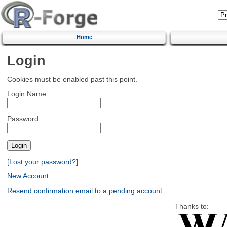
Home
Login
Cookies must be enabled past this point.
Login Name:
Password:
[Lost your password?]
New Account
Resend confirmation email to a pending account
Thanks to: