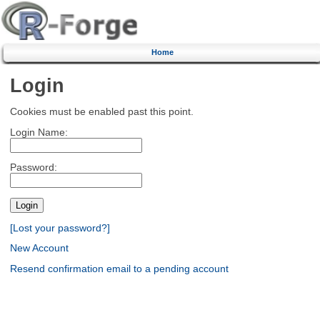
Home
Login
Cookies must be enabled past this point.
Login Name:
Password:
[Lost your password?]
New Account
Resend confirmation email to a pending account