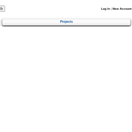
Log In
|
New Account
Projects