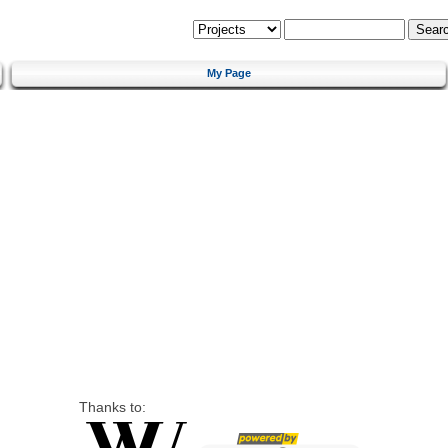
My Page
Thanks to: