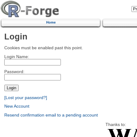
Home
Login
Cookies must be enabled past this point.
Login Name:
Password:
[Lost your password?]
New Account
Resend confirmation email to a pending account
Thanks to: