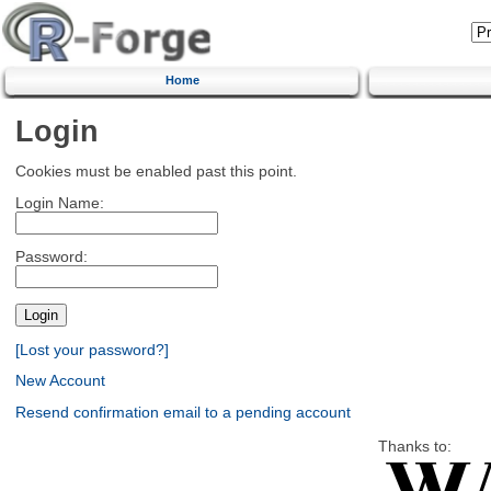
Home
Login
Cookies must be enabled past this point.
Login Name:
Password:
[Lost your password?]
New Account
Resend confirmation email to a pending account
Thanks to: