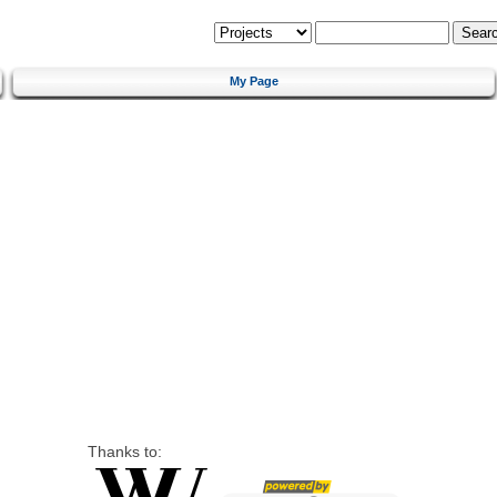
My Page
Thanks to: