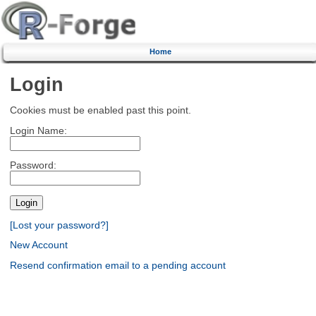
Home
Login
Cookies must be enabled past this point.
Login Name:
Password:
[Lost your password?]
New Account
Resend confirmation email to a pending account