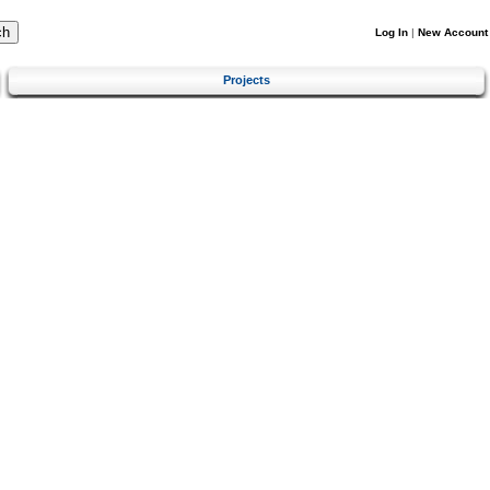
Log In
|
New Account
Projects