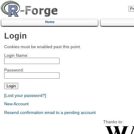
Home
Login
Cookies must be enabled past this point.
Login Name:
Password:
[Lost your password?]
New Account
Resend confirmation email to a pending account
Thanks to: