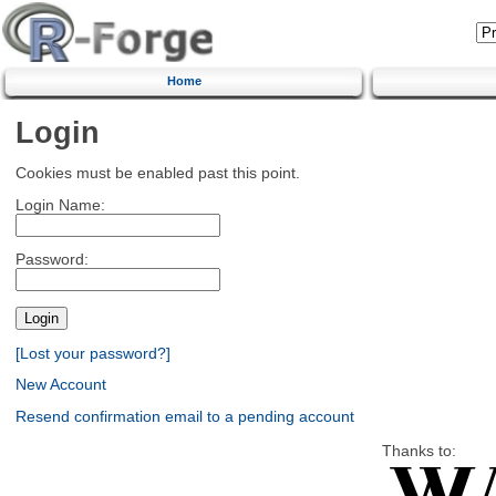
Home
Login
Cookies must be enabled past this point.
Login Name:
Password:
[Lost your password?]
New Account
Resend confirmation email to a pending account
Thanks to: