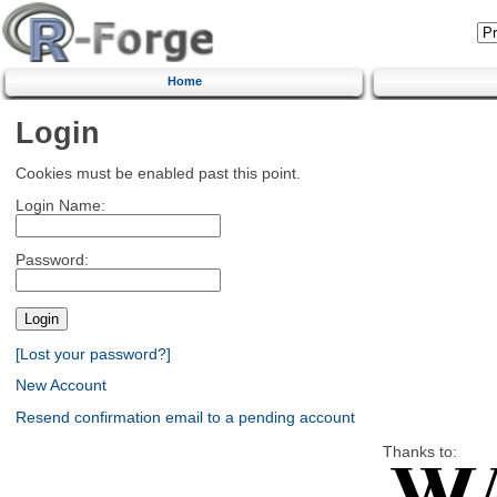
Home
Login
Cookies must be enabled past this point.
Login Name:
Password:
[Lost your password?]
New Account
Resend confirmation email to a pending account
Thanks to: