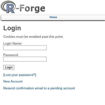
Home
Login
Cookies must be enabled past this point.
Login Name:
Password:
[Lost your password?]
New Account
Resend confirmation email to a pending account