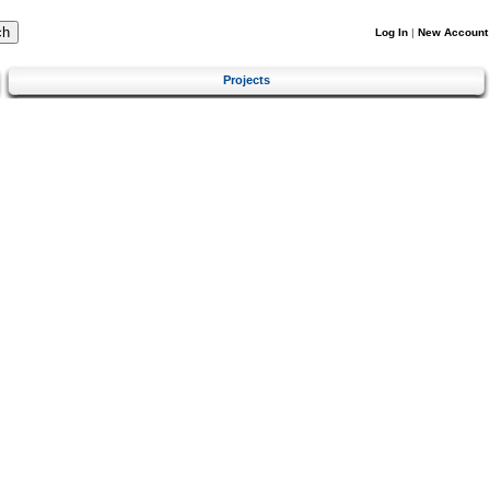
Log In
|
New Account
Projects