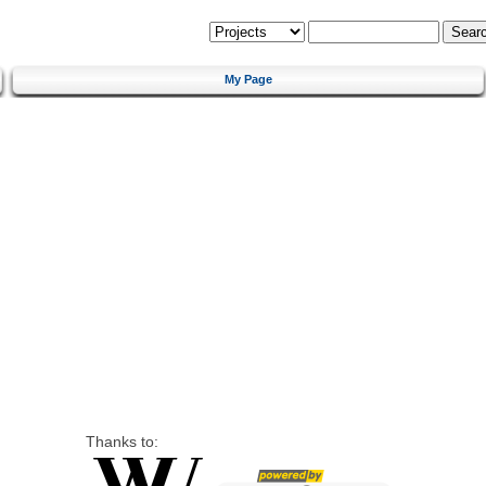
My Page
Thanks to: