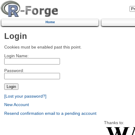
Home
Login
Cookies must be enabled past this point.
Login Name:
Password:
[Lost your password?]
New Account
Resend confirmation email to a pending account
Thanks to: