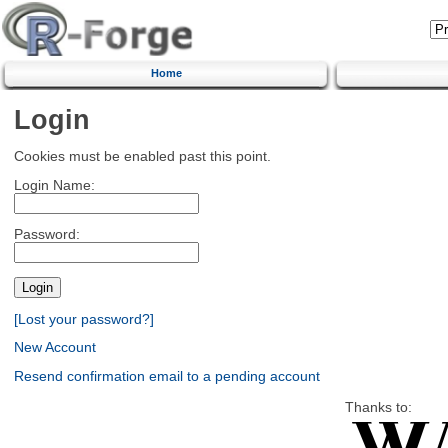
Home
Login
Cookies must be enabled past this point.
Login Name:
Password:
[Lost your password?]
New Account
Resend confirmation email to a pending account
Thanks to: