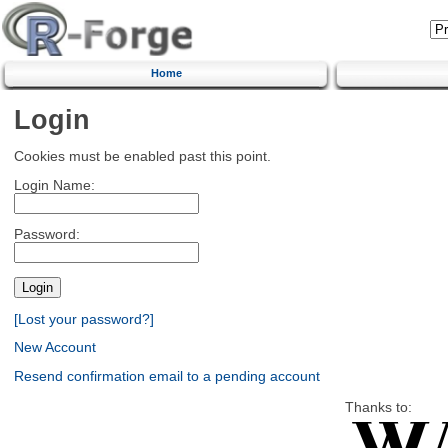
Home
Login
Cookies must be enabled past this point.
Login Name:
Password:
[Lost your password?]
New Account
Resend confirmation email to a pending account
Thanks to: