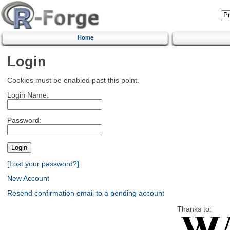
Home
Login
Cookies must be enabled past this point.
Login Name:
Password:
[Lost your password?]
New Account
Resend confirmation email to a pending account
Thanks to: