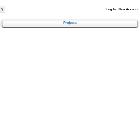
Log In
|
New Account
Projects