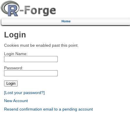
Home
Login
Cookies must be enabled past this point.
Login Name:
Password:
[Lost your password?]
New Account
Resend confirmation email to a pending account