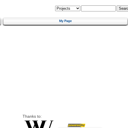
My Page
Thanks to: