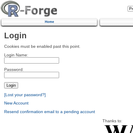
Home
Login
Cookies must be enabled past this point.
Login Name:
Password:
[Lost your password?]
New Account
Resend confirmation email to a pending account
Thanks to: