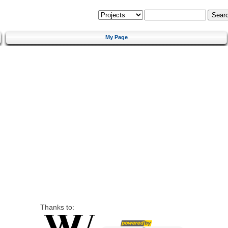
My Page
Thanks to: