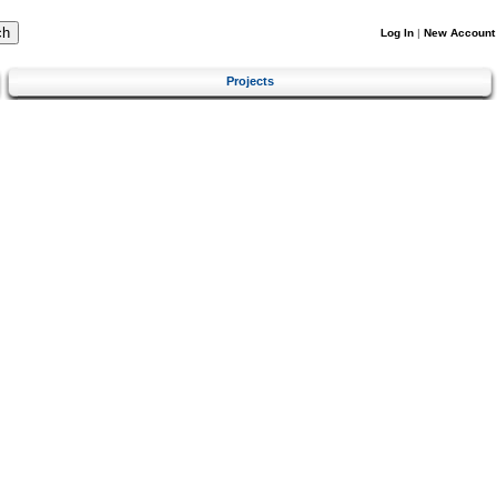
Log In
|
New Account
Projects