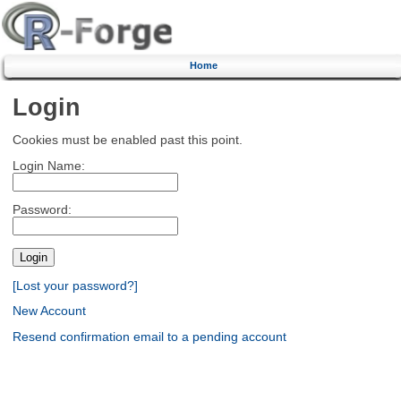
Home
Login
Cookies must be enabled past this point.
Login Name:
Password:
[Lost your password?]
New Account
Resend confirmation email to a pending account