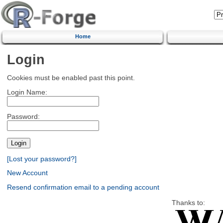
Home
Login
Cookies must be enabled past this point.
Login Name:
Password:
[Lost your password?]
New Account
Resend confirmation email to a pending account
Thanks to: