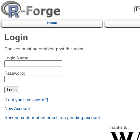
Home
Login
Cookies must be enabled past this point.
Login Name:
Password:
[Lost your password?]
New Account
Resend confirmation email to a pending account
Thanks to: