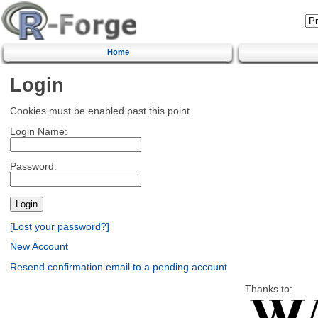
Home
Login
Cookies must be enabled past this point.
Login Name:
Password:
[Lost your password?]
New Account
Resend confirmation email to a pending account
Thanks to: