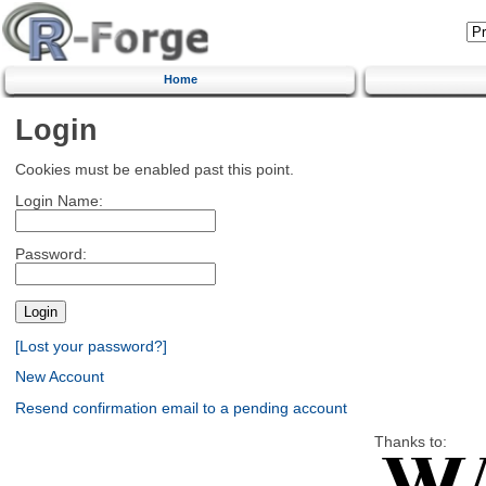
Home
Login
Cookies must be enabled past this point.
Login Name:
Password:
[Lost your password?]
New Account
Resend confirmation email to a pending account
Thanks to: