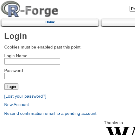
Home
Login
Cookies must be enabled past this point.
Login Name:
Password:
[Lost your password?]
New Account
Resend confirmation email to a pending account
Thanks to: