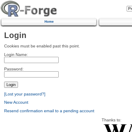
Home
Login
Cookies must be enabled past this point.
Login Name:
Password:
[Lost your password?]
New Account
Resend confirmation email to a pending account
Thanks to: