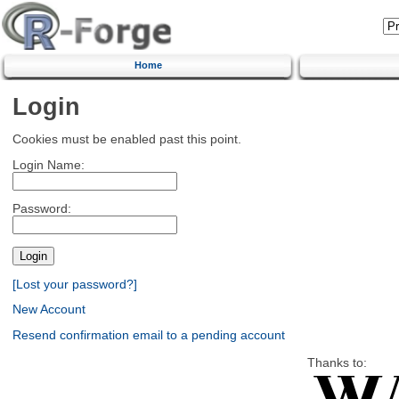
Home
Login
Cookies must be enabled past this point.
Login Name:
Password:
[Lost your password?]
New Account
Resend confirmation email to a pending account
Thanks to: