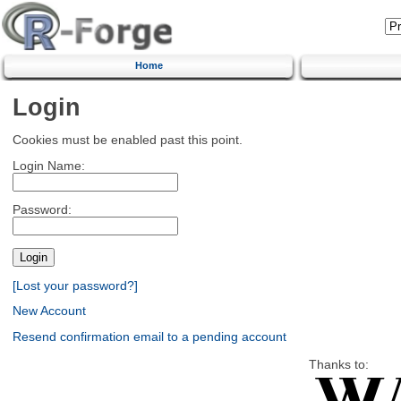
Home
Login
Cookies must be enabled past this point.
Login Name:
Password:
[Lost your password?]
New Account
Resend confirmation email to a pending account
Thanks to: