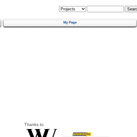
My Page
Thanks to: