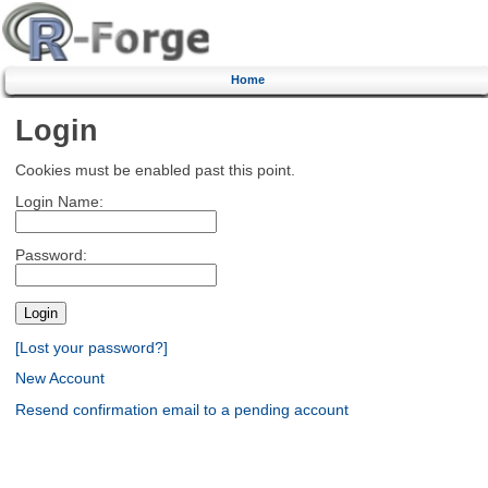
Home
Login
Cookies must be enabled past this point.
Login Name:
Password:
[Lost your password?]
New Account
Resend confirmation email to a pending account