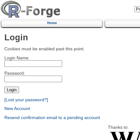
Home
Login
Cookies must be enabled past this point.
Login Name:
Password:
[Lost your password?]
New Account
Resend confirmation email to a pending account
Thanks to: