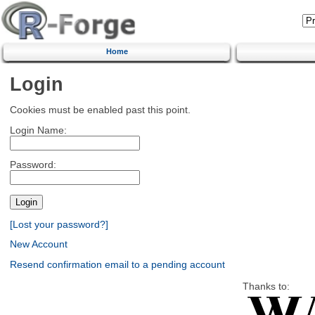
Home
Login
Cookies must be enabled past this point.
Login Name:
Password:
[Lost your password?]
New Account
Resend confirmation email to a pending account
Thanks to: