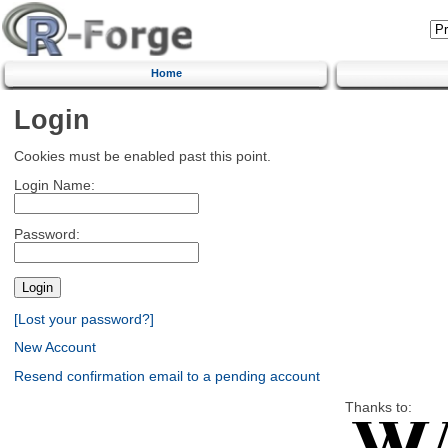
Home
Login
Cookies must be enabled past this point.
Login Name:
Password:
[Lost your password?]
New Account
Resend confirmation email to a pending account
Thanks to: