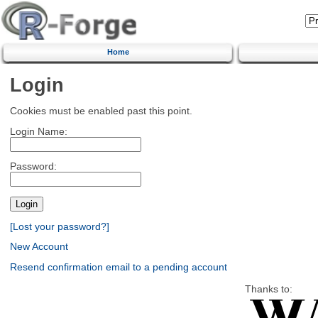
Home
Login
Cookies must be enabled past this point.
Login Name:
Password:
[Lost your password?]
New Account
Resend confirmation email to a pending account
Thanks to: