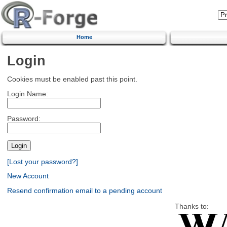
Home
Login
Cookies must be enabled past this point.
Login Name:
Password:
[Lost your password?]
New Account
Resend confirmation email to a pending account
Thanks to: