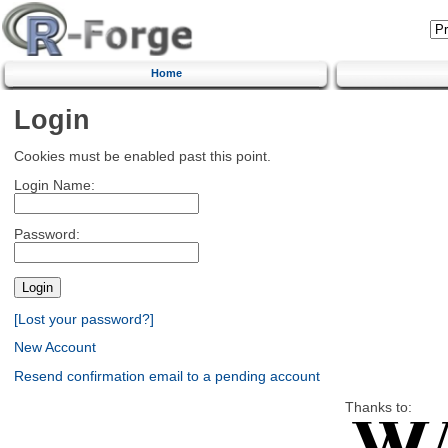
Home
Login
Cookies must be enabled past this point.
Login Name:
Password:
[Lost your password?]
New Account
Resend confirmation email to a pending account
Thanks to: