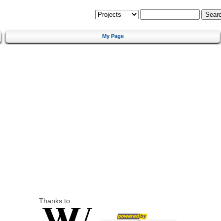
My Page
Thanks to: