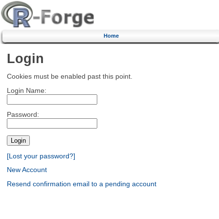
Home
Login
Cookies must be enabled past this point.
Login Name:
Password:
[Lost your password?]
New Account
Resend confirmation email to a pending account