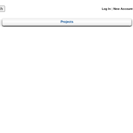
Log In
|
New Account
Projects