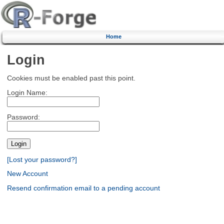
Home
Login
Cookies must be enabled past this point.
Login Name:
Password:
[Lost your password?]
New Account
Resend confirmation email to a pending account