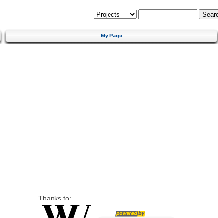
My Page
Thanks to: