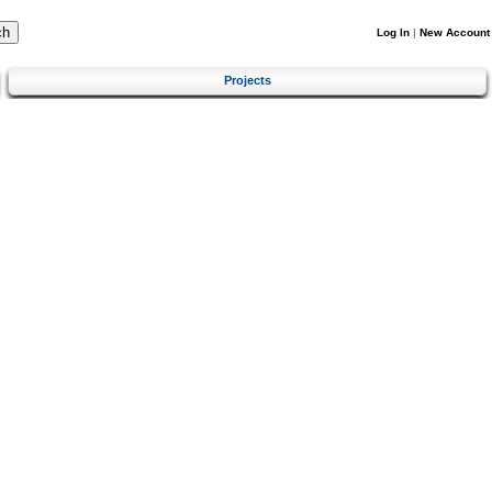
Log In
|
New Account
Projects