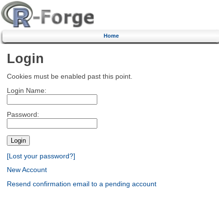
Home
Login
Cookies must be enabled past this point.
Login Name:
Password:
[Lost your password?]
New Account
Resend confirmation email to a pending account