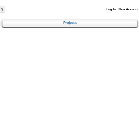
Log In
|
New Account
Projects