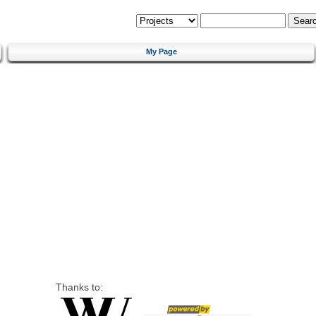
My Page
Thanks to: