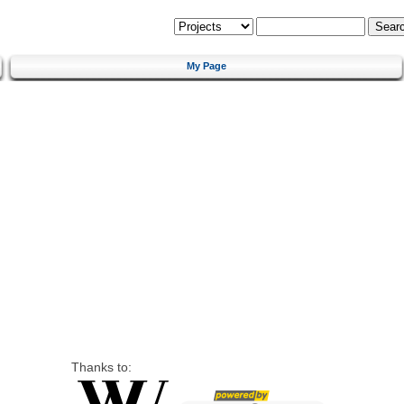
My Page
Thanks to: