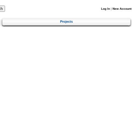
Log In
|
New Account
Projects