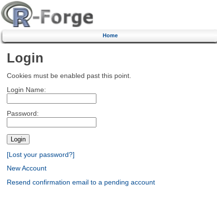
Home
Login
Cookies must be enabled past this point.
Login Name:
Password:
[Lost your password?]
New Account
Resend confirmation email to a pending account