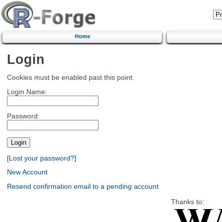
Home
Login
Cookies must be enabled past this point.
Login Name:
Password:
[Lost your password?]
New Account
Resend confirmation email to a pending account
Thanks to: