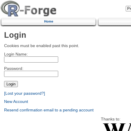
Home
Login
Cookies must be enabled past this point.
Login Name:
Password:
[Lost your password?]
New Account
Resend confirmation email to a pending account
Thanks to: