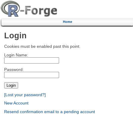
Home
Login
Cookies must be enabled past this point.
Login Name:
Password:
[Lost your password?]
New Account
Resend confirmation email to a pending account