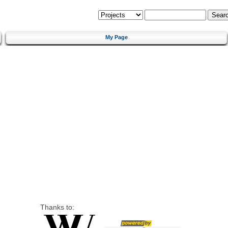
My Page
Thanks to: