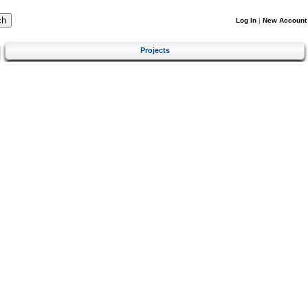
Log In
|
New Account
Projects