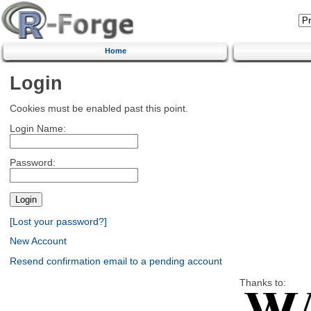
Home
Login
Cookies must be enabled past this point.
Login Name:
Password:
[Lost your password?]
New Account
Resend confirmation email to a pending account
Thanks to: