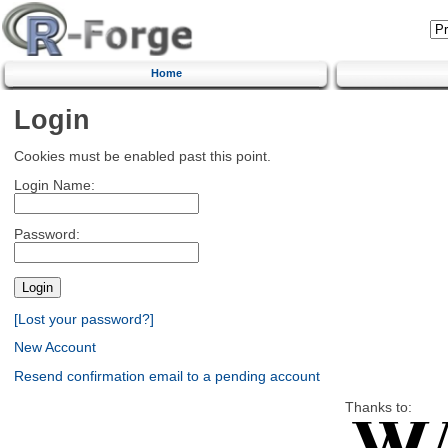
Home
Login
Cookies must be enabled past this point.
Login Name:
Password:
[Lost your password?]
New Account
Resend confirmation email to a pending account
Thanks to: