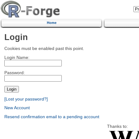
Home
Login
Cookies must be enabled past this point.
Login Name:
Password:
[Lost your password?]
New Account
Resend confirmation email to a pending account
Thanks to: