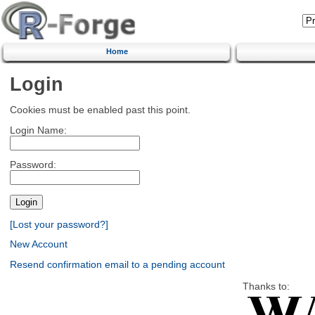
Home
Login
Cookies must be enabled past this point.
Login Name:
Password:
[Lost your password?]
New Account
Resend confirmation email to a pending account
Thanks to: