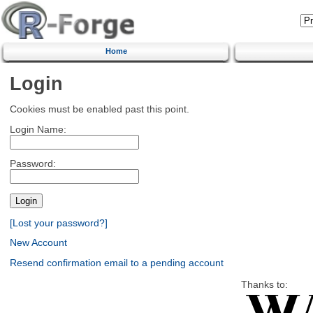
Home
Login
Cookies must be enabled past this point.
Login Name:
Password:
[Lost your password?]
New Account
Resend confirmation email to a pending account
Thanks to: