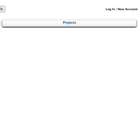
Log In
|
New Account
Projects