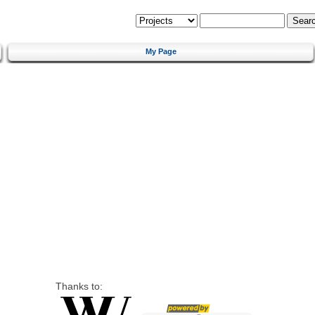
My Page
Thanks to: