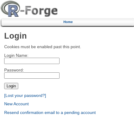
Home
Login
Cookies must be enabled past this point.
Login Name:
Password:
[Lost your password?]
New Account
Resend confirmation email to a pending account