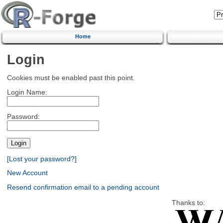
Home
Login
Cookies must be enabled past this point.
Login Name:
Password:
[Lost your password?]
New Account
Resend confirmation email to a pending account
Thanks to: