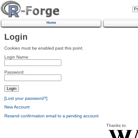
Home
Login
Cookies must be enabled past this point.
Login Name:
Password:
[Lost your password?]
New Account
Resend confirmation email to a pending account
Thanks to: