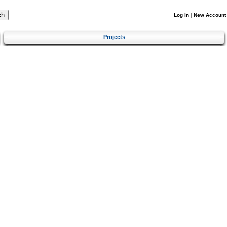
Log In
|
New Account
Projects