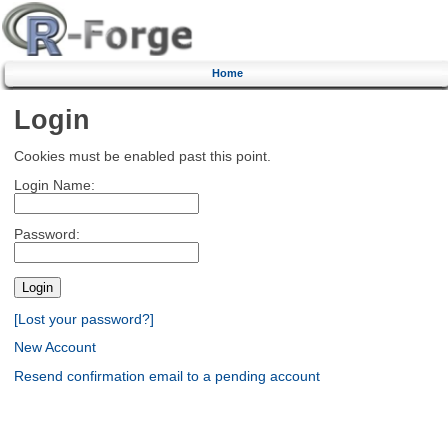
Home
Login
Cookies must be enabled past this point.
Login Name:
Password:
[Lost your password?]
New Account
Resend confirmation email to a pending account