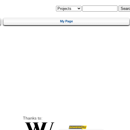
My Page
Thanks to: