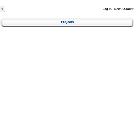
Log In
|
New Account
Projects