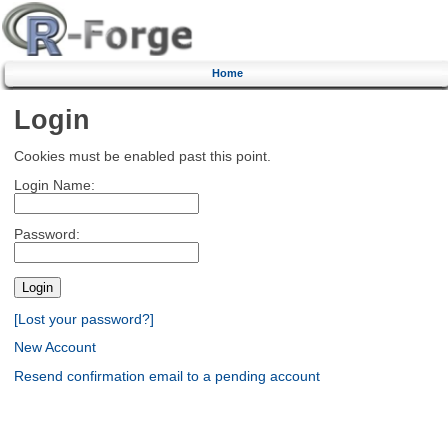
Home
Login
Cookies must be enabled past this point.
Login Name:
Password:
[Lost your password?]
New Account
Resend confirmation email to a pending account