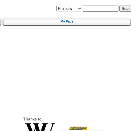
My Page
Thanks to: