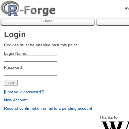
Home
Login
Cookies must be enabled past this point.
Login Name:
Password:
[Lost your password?]
New Account
Resend confirmation email to a pending account
Thanks to: