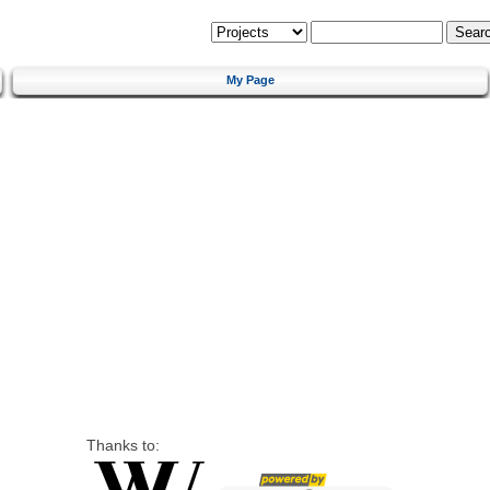
My Page
Thanks to: