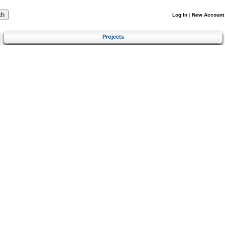
Log In
|
New Account
Projects