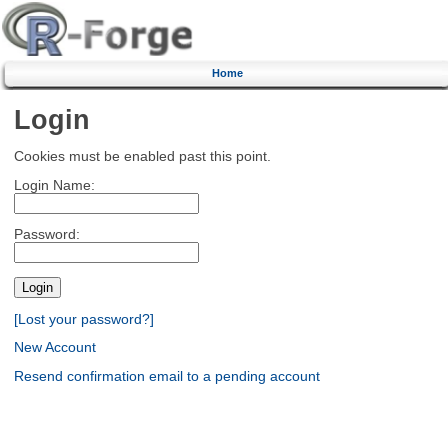
Home
Login
Cookies must be enabled past this point.
Login Name:
Password:
[Lost your password?]
New Account
Resend confirmation email to a pending account